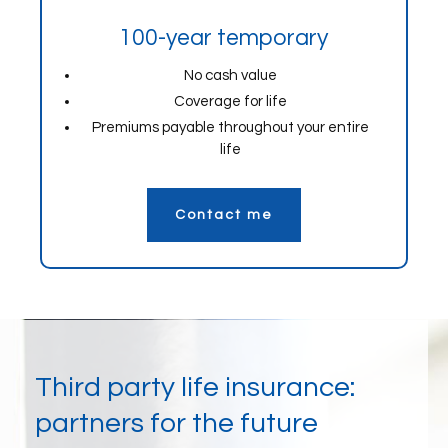
100-year temporary
No cash value
Coverage for life
Premiums payable throughout your entire
life
Contact me
Third party life insurance:
partners for the future