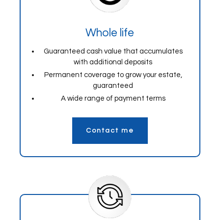
Whole life
Guaranteed cash value that accumulates
with additional deposits
Permanent coverage to grow your estate,
guaranteed
A wide range of payment terms
Contact me