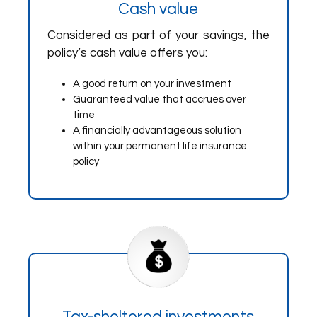
Cash value
Considered as part of your savings, the
policy’s cash value offers you:
A good return on your investment
Guaranteed value that accrues over
time
A financially advantageous solution
within your permanent life insurance
policy