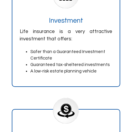
Investment
Life insurance is a very attractive
investment that offers:
Safer than a Guaranteed Investment
Certificate
Guaranteed tax-sheltered investments
A low-risk estate planning vehicle