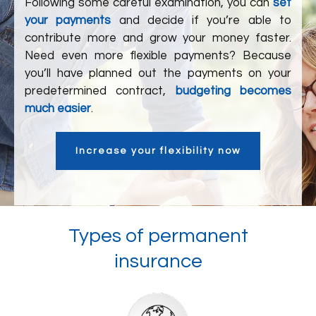
Following some careful examination, you can
set
your payments
and decide if you’re able to
contribute more and grow your money faster.
Need even more flexible payments? Because
you’ll have planned out the payments on your
predetermined contract,
budgeting becomes
much easier
.
Increase your flexibility now
Types of permanent
insurance