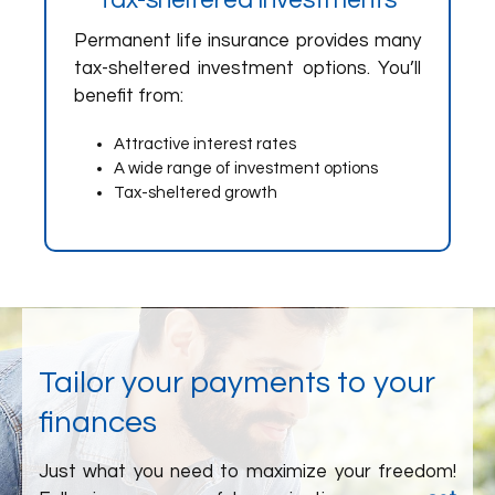
Tax-sheltered investments
Permanent life insurance provides many
tax-sheltered investment options. You’ll
benefit from:
Attractive interest rates
A wide range of investment options
Tax-sheltered growth
Tailor your payments to your
finances
Just what you need to maximize your freedom!