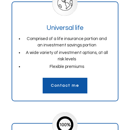
Universal life
Comprised of a life insurance portion and
an investment savings portion
A wide variety of investment options, at all
risk levels
Flexible premiums
Contact me