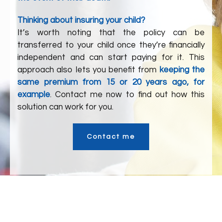
Thinking about insuring your child?
It’s worth noting that the policy can be
transferred to your child once they’re financially
independent and can start paying for it. This
approach also lets you benefit from
keeping the
same premium from 15 or 20 years ago, for
example
. Contact me now to find out how this
solution can work for you.
Contact me