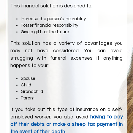
This financial solution is designed to:
Increase the person’s insurability
Foster financial responsibility
Give a gift for the future
This solution has a variety of advantages you
may not have considered. You can avoid
struggling with funeral expenses if anything
happens to your:
Spouse
Child
Grandchild
Parent
If you take out this type of insurance on a self-
employed worker, you also avoid
having to pay
off their debts or make a steep tax payment in
the event of their death.