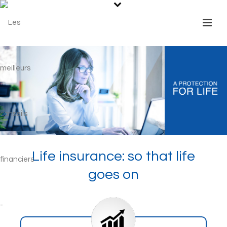
Life insurance: so that life
goes on