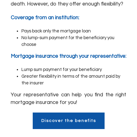
death. However, do they offer enough flexibility?
Coverage from an institution:
Pays back only the mortgage loan
No lump-sum payment for the beneficiary you
choose
Mortgage insurance through your representative:
Lump sum payment for your beneficiary
Greater flexibility in terms of the amount paid by
the insurer
Your representative can help you find the right
mortgage insurance for you!
Discover the benefits