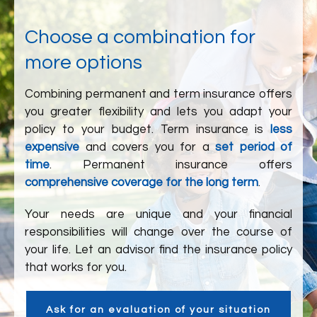
Choose a combination for
more options
Combining permanent and term insurance offers
you greater flexibility and lets you adapt your
policy to your budget. Term insurance is
less
expensive
and covers you for a
set period of
time
. Permanent insurance offers
comprehensive coverage for the long term
.
Your needs are unique and your financial
responsibilities will change over the course of
your life. Let an advisor find the insurance policy
that works for you.
Ask for an evaluation of your situation