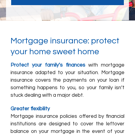
Mortgage insurance: protect
your home sweet home
Protect your family’s finances
with mortgage
insurance adapted to your situation. Mortgage
insurance covers the payments on your loan if
something happens to you, so your family isn’t
stuck dealing with a major debt.
Greater flexibility
Mortgage insurance policies offered by financial
institutions are designed to cover the leftover
balance on your mortgage in the event of your