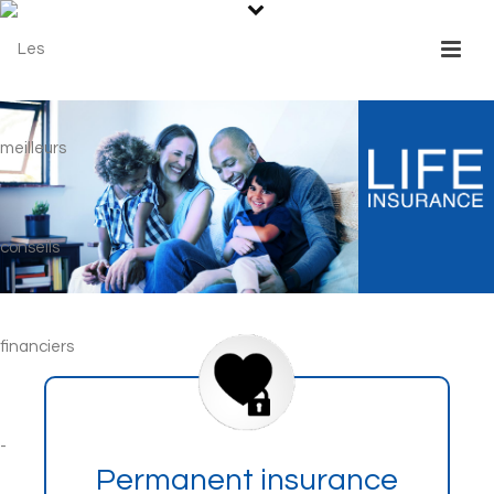
Permanent insurance