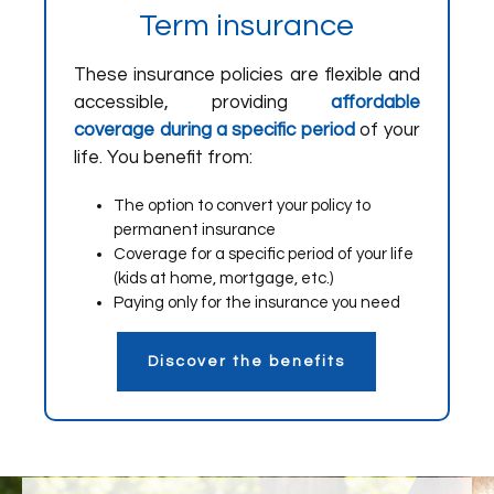
Term insurance
These insurance policies are flexible and
accessible, providing
affordable
coverage during a specific period
of your
life. You benefit from:
The option to convert your policy to
permanent insurance
Coverage for a specific period of your life
(kids at home, mortgage, etc.)
Paying only for the insurance you need
Discover the benefits