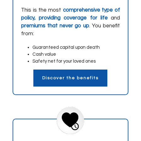
This is the most
comprehensive type of
policy, providing coverage for life
and
premiums that never go up
. You benefit
from:
Guaranteed capital upon death
Cash value
Safety net for your loved ones
Discover the benefits