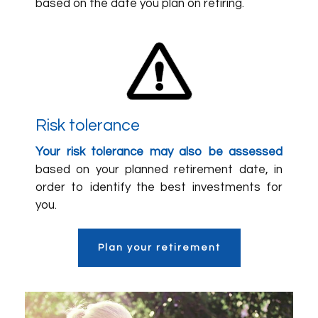
based on the date you plan on retiring.
Risk tolerance
Your risk tolerance may also be assessed
based on your planned retirement date, in
order to identify the best investments for
you.
Plan your retirement