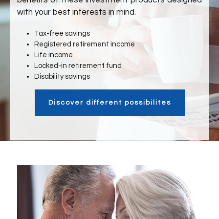
benefits of these investment products designed
with your best interests in mind.
Tax-free savings
Registered retirement income
Life income
Locked-in retirement fund
Disability savings
Discover different possibilites