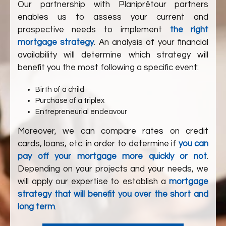
Our partnership with
Planiprêt
our partners
enables us to assess your current and
prospective needs to implement
the right
mortgage strategy
. An analysis of your financial
availability will determine which strategy will
benefit you the most following a specific event:
Birth of a child
Purchase of a triplex
Entrepreneurial endeavour
Moreover, we can compare rates on credit
cards, loans, etc. in order to determine if
you can
pay off your mortgage more quickly or not
.
Depending on your projects and your needs, we
will apply our expertise to establish a
mortgage
strategy that will benefit you over the short and
long term
.