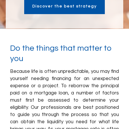
Discover the best strategy
Do the things that matter to
you
Because life is often unpredictable, you may find
yourself needing financing for an unexpected
expense or a project. To reborrow the principal
paid on a mortgage loan, a number of factors
must first be assessed to determine your
eligibility. Our professionals are best positioned
to guide you through the process so that you
can obtain the liquidity you need for what life