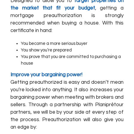
Designed to allow you to
target properties on
the market that fit your budget
, getting a
mortgage preauthorization is strongly
recommended when buying a house. With this
certificate in hand:
You become a more serious buyer
You show you’re prepared
You prove that you are committed to purchasing a
house
Improve your bargaining power!
Getting preauthorized is easy and doesn’t mean
you’re locked into anything. It also increases your
bargaining power when meeting with brokers and
sellers. Through a partnership with
Planiprêt
our
partners
, we will be by your side at every step of
the process. Preauthorization will also give you
an edge by: