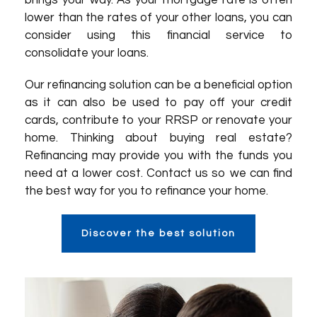
brings your way. As your mortgage rate is often
lower than the rates of your other loans, you can
consider using this financial service to
consolidate your loans.
Our refinancing solution can be a beneficial option
as it can also be used to pay off your credit
cards, contribute to your RRSP or renovate your
home. Thinking about buying real estate?
Refinancing may provide you with the funds you
need at a lower cost. Contact us so we can find
the best way for you to refinance your home.
Discover the best solution