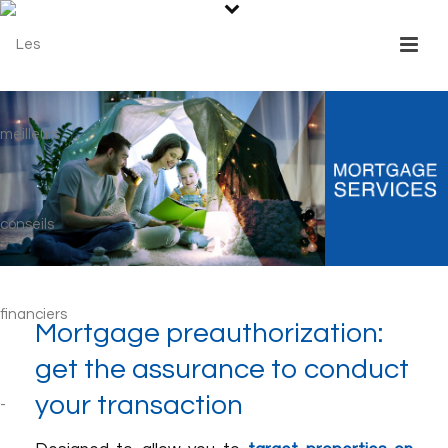
Mortgage preauthorization:
get the assurance to conduct
your transaction