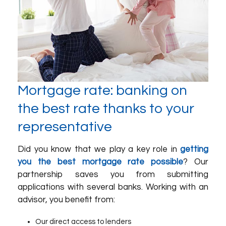
Mortgage rate: banking on
the best rate thanks to your
representative
Did you know that we play a key role in
getting
you the best mortgage rate possible
? Our
partnership saves you from submitting
applications with several banks. Working with an
advisor, you benefit from:
Our direct access to lenders