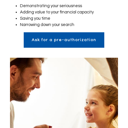
Demonstrating your seriousness
Adding value to your financial capacity
Saving you time
Narrowing down your search
Ask for a pre-authorization