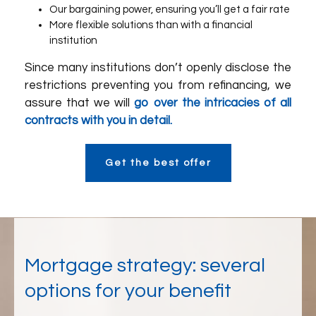
Our bargaining power, ensuring you’ll get a fair rate
More flexible solutions than with a financial
institution
Since many institutions don’t openly disclose the
restrictions preventing you from refinancing, we
assure that we will
go over the intricacies of all
contracts with you in detail.
Get the best offer
Mortgage strategy: several
options for your benefit