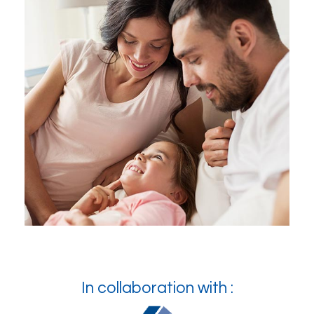
In collaboration with :