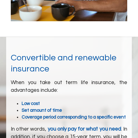
Convertible and renewable
insurance
When you take out term life insurance, the
advantages include:
Low cost
Set amount of time
Coverage period corresponding to a specific event
In other words,
you only pay for what you need
. In
addition, if you choose a 15-year term, you will be