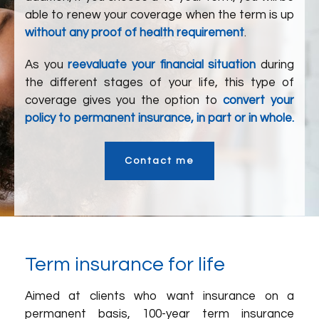
able to renew your coverage when the term is up
without any proof of health requirement
.
As you
reevaluate your financial situation
during
the different stages of your life, this type of
coverage gives you the option to
convert your
policy to permanent insurance, in part or in whole.
Contact me
Term insurance for life
Aimed at clients who want insurance on a
permanent basis, 100-year term insurance