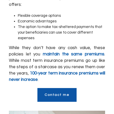
offers:
Flexible coverage options
Economic advantages
The option to make tax-sheltered payments that
your beneficiaries can use to cover different
expenses
While they don’t have any cash value, these
policies let you
maintain the same premiums
.
While most term insurance premiums go up like
the steps of a staircase as you renew them over
the years,
100-year term insurance premiums will
never increase
.
Contact me