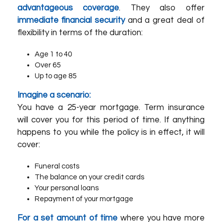
advantageous coverage
. They also offer
immediate financial security
and a great deal of
flexibility in terms of the duration:
Age 1 to 40
Over 65
Up to age 85
Imagine a scenario:
You have a 25-year mortgage. Term insurance
will cover you for this period of time. If anything
happens to you while the policy is in effect, it will
cover:
Funeral costs
The balance on your credit cards
Your personal loans
Repayment of your mortgage
For a set amount of time
where you have more