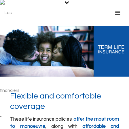
Flexible and comfortable
coverage
These life insurance policies
offer the most room
to manoeuvre
, along with
affordable and