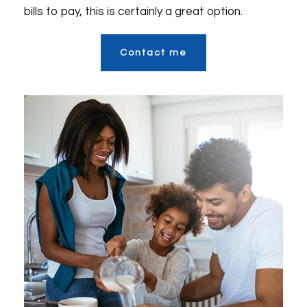
bills to pay, this is certainly a great option.
Contact me