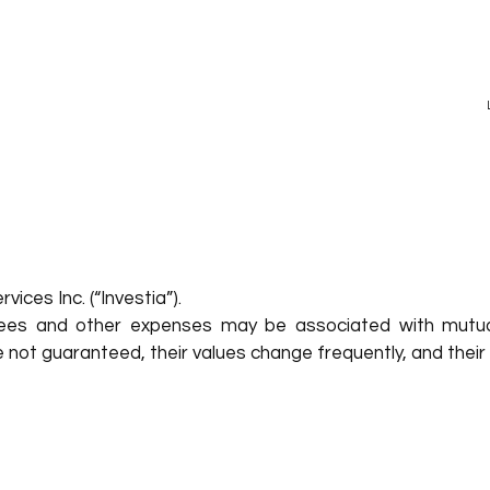
ices Inc. (“Investia”).
ees and other expenses may be associated with mutua
re not guaranteed, their values change frequently, and th