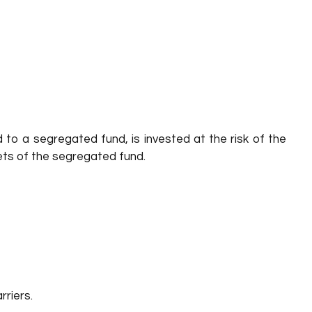
 to a segregated fund, is invested at the risk of the
sets of the segregated fund.
rriers.