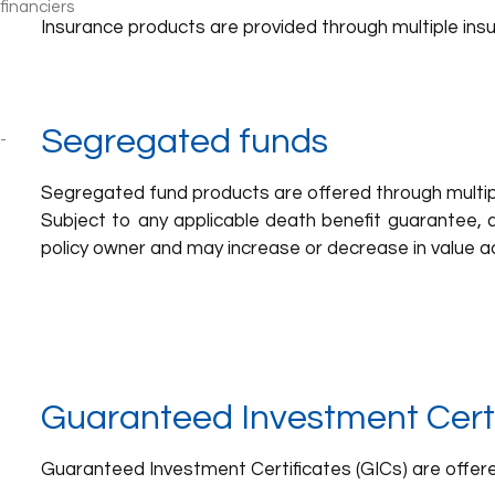
Insurance products are provided through multiple insu
Segregated funds
Segregated fund products are offered through multipl
Subject to any applicable death benefit guarantee, a
policy owner and may increase or decrease in value ac
Guaranteed Investment Certi
Guaranteed Investment Certificates (GICs) are offered 