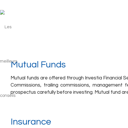
Mutual Funds
Mutual funds are offered through Investia Financial Serv
Commissions, trailing commissions, management f
prospectus carefully before investing. Mutual fund a
Insurance