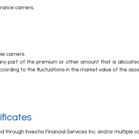
rance carriers.
e carriers.
ny part of the premium or other amount that is allocated
cording to the fluctuations in the market value of the as
ficates
through Investia Financial Services Inc. and/or multiple ca