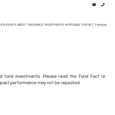
LIFE EVENTS
ABOUT
INSURANCE
INVESTMENTS
MORTGAGE
CONTACT
Français
l fund investments. Please read the Fund Fact or
eir past performance may not be repeated.