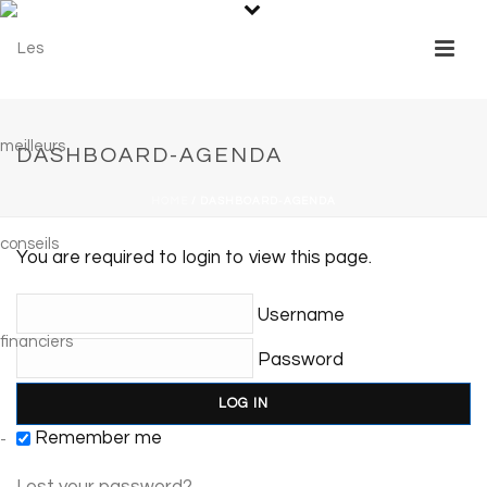
DASHBOARD-AGENDA
HOME
/
DASHBOARD-AGENDA
You are required to login to view this page.
Username
Password
Remember me