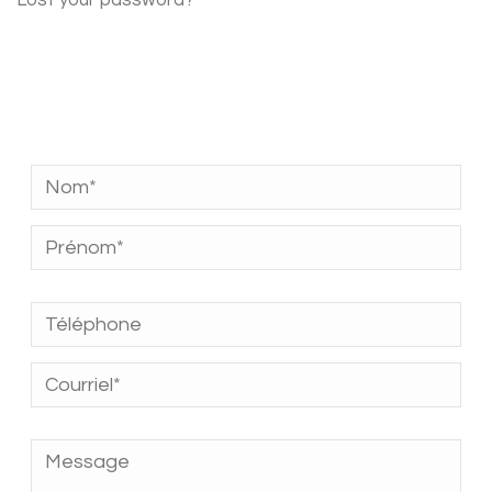
Lost your password?